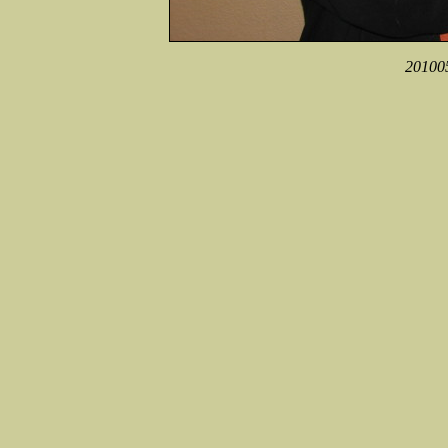
201005