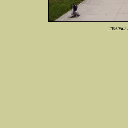
20050603-