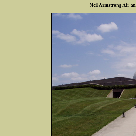
Neil Armstrong Air 