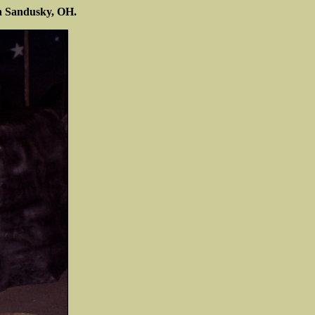
n Sandusky, OH.