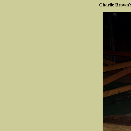
Charlie Brown'