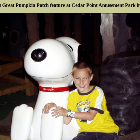
s Great Pumpkin Patch feature at Cedar Point Amusement Park i