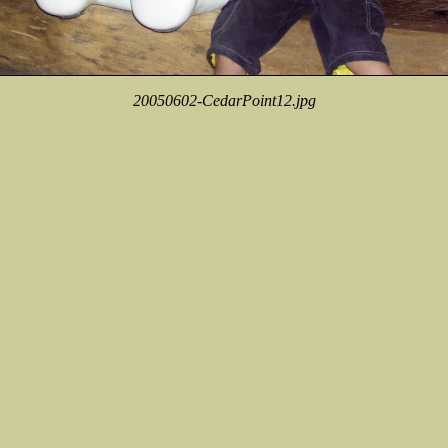
20050602-CedarPoint12.jpg